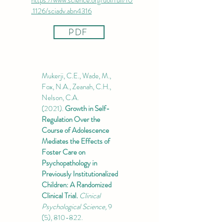
https://www.science.org/doi/full/10
.1126/sciadv.abn4316
PDF
Mukerji, C.E., Wade, M.,
Fox, N.A., Zeanah, C.H.,
Nelson, C.A.
(2021).
Growth in Self-
Regulation Over the
Course of Adolescence
Mediates the Effects of
Foster Care on
Psychopathology in
Previously Institutionalized
Children: A Randomized
Clinical Trial.
Clinical
Psychological Science,
9
(5), 810-822.