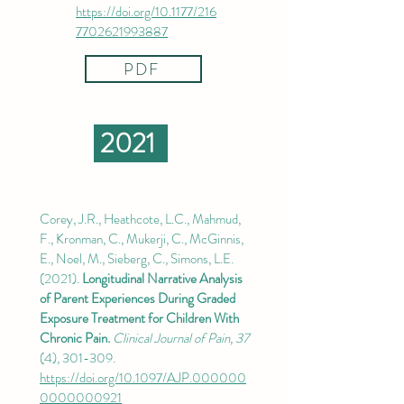
https://doi.org/10.1177/216
7702621993887
PDF
2021
Corey, J.R., Heathcote, L.C., Mahmud,
F., Kronman, C., Mukerji, C., McGinnis,
E., Noel, M., Sieberg, C., Simons, L.E.
(2021).
Longitudinal Narrative Analysis
of Parent Experiences During Graded
Exposure Treatment for Children With
Chronic Pain.
Clinical Journal of Pain, 37
(4), 301-309.
https://doi.org/10.1097/AJP.000000
0000000921