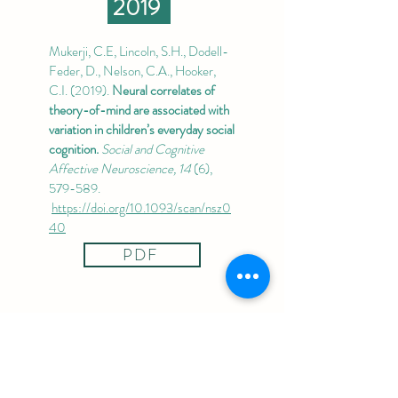
2019
Mukerji, C.E, Lincoln, S.H., Dodell-
Feder, D., Nelson, C.A., Hooker,
C.I. (2019).
Neural correlates of
theory-of-mind are associated with
variation in children’s everyday social
cognition.
Social and Cognitive
Affective Neuroscience, 14
(6),
579-589.
https://doi.org/10.1093/scan/nsz0
40
PDF
2018