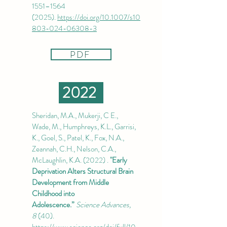
1551–
1564
(2025)
.
https://doi.org/10.1007/s10
803-024-06308-3
PDF
2022
Sheridan, M.A., Mukerji, C E.,
Wade, M., Humphreys, K.L., Garrisi,
K., Goel, S., Patel, K., Fox, N.A.,
Zeannah, C.H., Nelson, C.A.,
McLaughlin, K.A. ​​(2022) .
"Early
Deprivation Alters Structural Brain
Development from Middle
Childhood into
Adolescence.”
Science Advances,
8
(40).