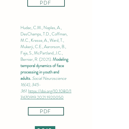
PDF
Hudac, C.M., Naples, A.,
DesChamps, T.D., Coffman,
M.C., Kresse, A., Ward, T.,
Mukerji, C.E., Aaronson, B.,
Faja, S., McPartland, J.C.,
Bernier, R. (2021).
Modeling
temporal dynamics of face
processing in youth and
adults.
Social Neuroscience
16(4), 345-
361.
https://doi.org/10.1080/1
7470919.2021.1920050
PDF