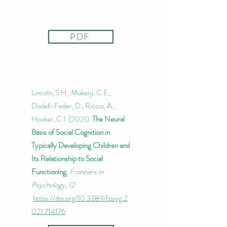
PDF
Lincoln, S.H., Mukerji, C.E.,
Dodell-Feder, D., Riccio, A.,
Hooker, C.I. (2021).
The Neural
Basis of Social Cognition in
Typically Developing Children and
Its Relationship to Social
Functioning.
Frontiers in
Psychology, 12.
https://doi.org/10.3389/fpsyg.2
021.714176