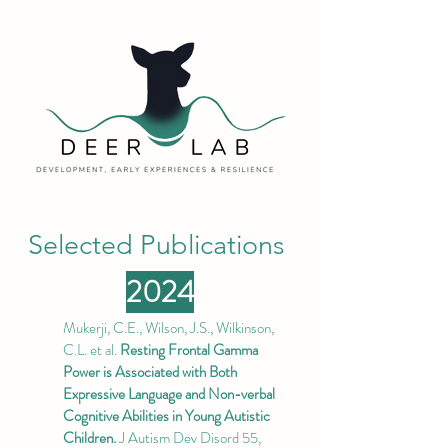
Selected Publications
2024
Mukerji, C.E., Wilson, J.S., Wilkinson,
C.L. et al.
Resting Frontal Gamma
Power is Associated with Both
Expressive Language and Non-verbal
Cognitive Abilities in Young Autistic
Children.
J Autism Dev Disord 55,