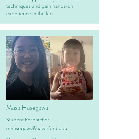
techniques and gain hands-on
experience in the lab.
Masa Hasegawa
Student Researcher
mhasegawa@haverford.edu