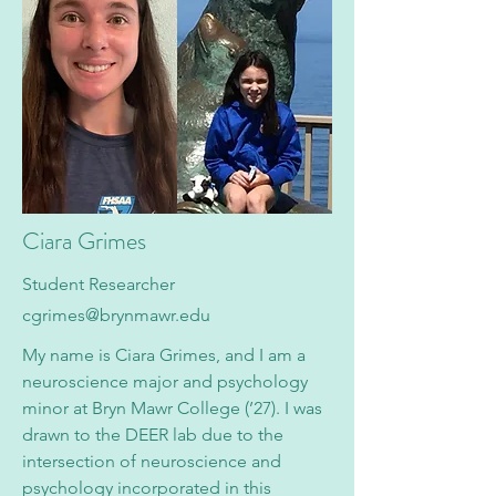
Ciara Grimes
Student Researcher
cgrimes@brynmawr.edu
My name is Ciara Grimes, and I am a
neuroscience major and psychology
minor at Bryn Mawr College (’27). I was
drawn to the DEER lab due to the
intersection of neuroscience and
psychology incorporated in this