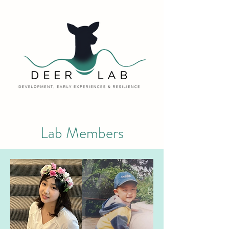
Lab Members