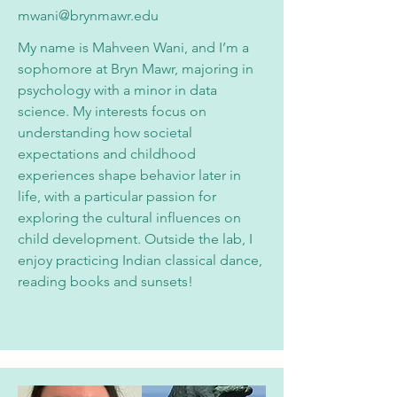
mwani@brynmawr.edu
My name is Mahveen Wani, and I’m a
sophomore at Bryn Mawr, majoring in
psychology with a minor in data
science. My interests focus on
understanding how societal
expectations and childhood
experiences shape behavior later in
life, with a particular passion for
exploring the cultural influences on
child development. Outside the lab, I
enjoy practicing Indian classical dance,
reading books and sunsets!