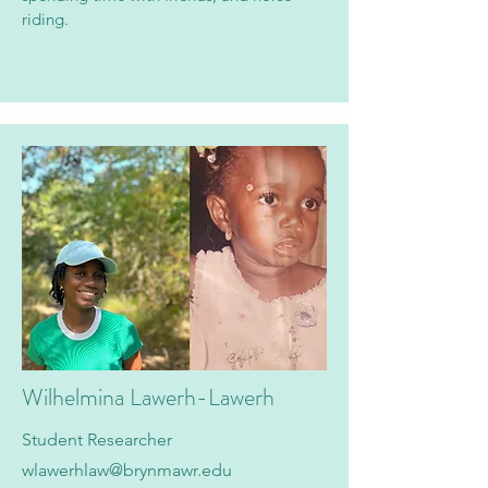
riding.
Wilhelmina Lawerh-Lawerh
Student Researcher
wlawerhlaw@brynmawr.edu