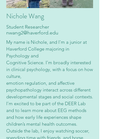
Nichole Wang
Student Researcher
nwang2@haverford.edu
My name is Nichole, and I’m a junior at
Haverford College majoring in
Psychology and
Cognitive Science. I’m broadly interested
in clinical psychology, with a focus on how
culture,
emotion regulation, and affective
psychopathology interact across different
developmental stages and social contexts.
I’m excited to be part of the DEER Lab
and to learn more about EEG methods
and how early life experiences shape
children’s mental health outcomes.
Outside the lab, I enjoy watching soccer,
spending time with friends, and horse