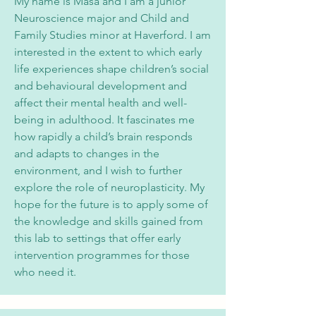
My name is Masa and I am a junior
Neuroscience major and Child and
Family Studies minor at Haverford. I am
interested in the extent to which early
life experiences shape children’s social
and behavioural development and
affect their mental health and well-
being in adulthood. It fascinates me
how rapidly a child’s brain responds
and adapts to changes in the
environment, and I wish to further
explore the role of neuroplasticity. My
hope for the future is to apply some of
the knowledge and skills gained from
this lab to settings that offer early
intervention programmes for those
who need it.