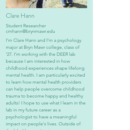
Clare Hann
Student Researcher
cmhann@brynmawr.edu
I'm Clare Hann and I'm a psychology
major at Bryn Mawr college, class of
'27. I'm working with the DEER lab
because I am interested in how
childhood experiences shape lifelong
mental health. I am particularly excited
to learn how mental health providers
can help people overcome childhood
trauma to become happy and healthy
adults! I hope to use what I learn in the
lab in my future career as a
psychologist to have a meaningful
impact on people's lives. Outside of