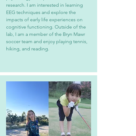
research. I am interested in learning
EEG techniques and explore the
impacts of early life experiences on
cognitive functioning. Outside of the
lab, I am a member of the Bryn Mawr
soccer team and enjoy playing tennis,
hiking, and reading.