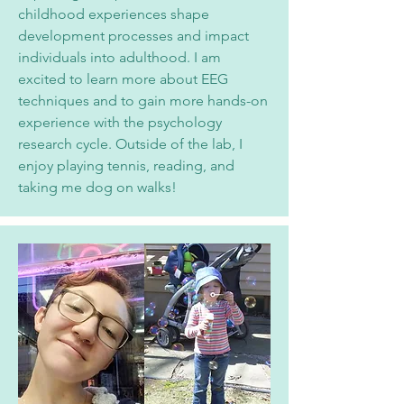
childhood experiences shape
development processes and impact
individuals into adulthood. I am
excited to learn more about EEG
techniques and to gain more hands-on
experi
ence with the psychology
research cycle. Outside of the lab, I
enjoy playing tennis, reading, and
taking me dog on walks!