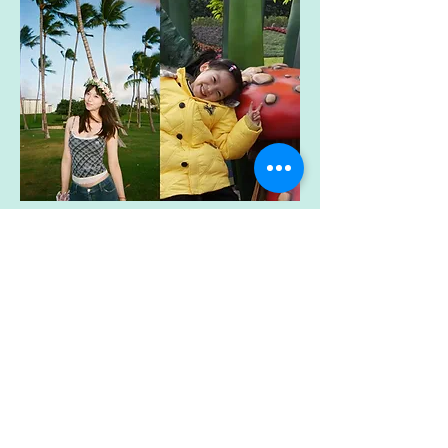
Michelle Zhao
Student Researcher
mzhao@brynmawr.edu
My name is Yinuo Zhao, preferred
Michelle, and I am a Psychology major
with a Neuroscience minor at Bryn Mawr
College (Class of ’28). I am interested in
understanding how children’s brain and
behavioral development shapes outcomes