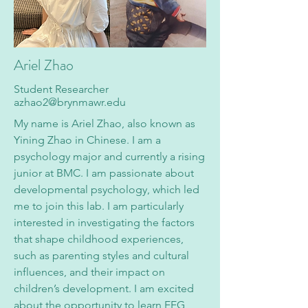
Ariel Zhao
Student Researcher
azhao2@brynmawr.edu
My name is Ariel Zhao, also known as
Yining Zhao in Chinese. I am a
psychology major and currently a rising
junior at BMC. I am passionate about
developmental psychology, which led
me to join this lab. I am particularly
interested in investigating the factors
that shape childhood experiences,
such as parenting styles and cultural
influences, and their impact on
children’s development. I am excited
about the opportunity to learn EEG