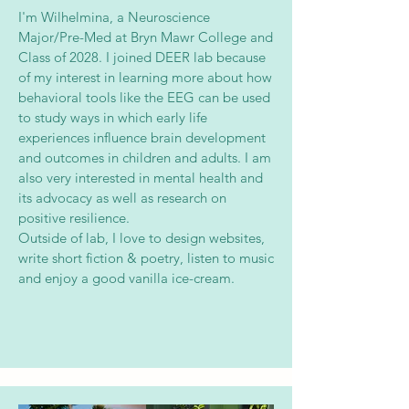
I'm Wilhelmina, a Neuroscience
Major/Pre-Med at Bryn Mawr College and
Class of 2028. I joined DEER lab because
of my interest in learning more about how
behavioral tools like the EEG can be used
to study ways in which early life
experiences influence brain development
and outcomes in children and adults. I am
also very interested in mental health and
its advocacy as well as research on
positive resilience.
Outside of lab, I love to design websites,
write short fiction & poetry, listen to music
and enjoy a good vanilla ice-cream.