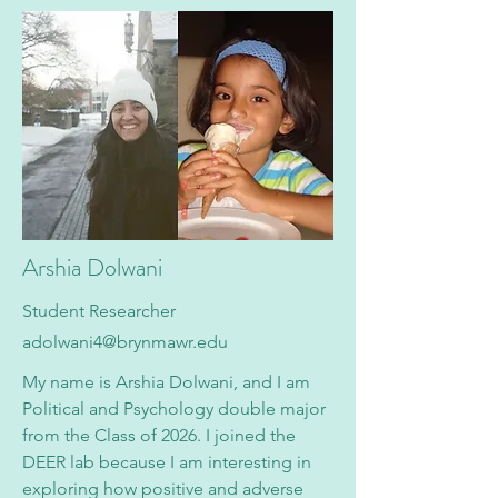
Arshia Dolwani
Student Researcher
a
dolwani4@brynmawr.edu
My name is Arshia Dolwani, and I am
Political and Psychology double major
from the Class of 2026. I joined the
DEER lab because I am interesting in
exploring how positive and adverse