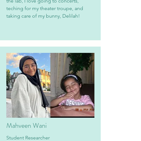
the lab, I love going to concerts,
teching for my theater troupe, and
taking care of my bunny, Delilah!
Mahveen Wani
Student Researcher