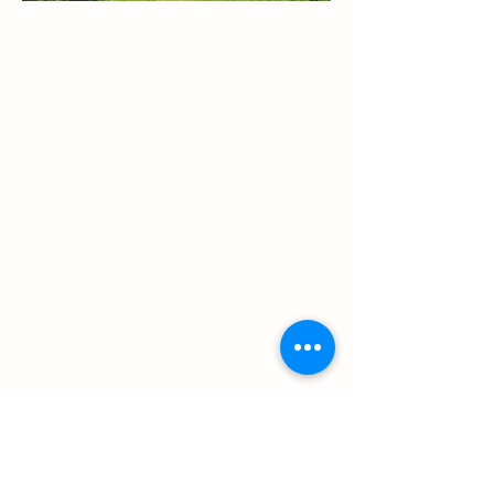
©2025 by Cora Mukerji