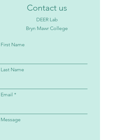
Contact us
DEER Lab
Bryn Mawr College
First Name
Last Name
Email
Message