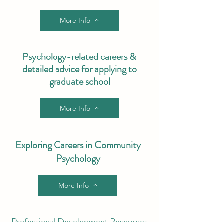
More Info
Psychology-related careers &
detailed advice for applying to
graduate school
More Info
Exploring Careers in Community
Psychology
More Info
Professional Development Resources