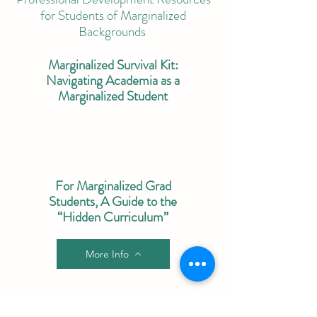
for Students of Marginalized
Backgrounds
Marginalized Survival Kit:
Navigating Academia as a
Marginalized Student
For Marginalized Grad
Students, A Guide to the
“Hidden Curriculum”
More Info