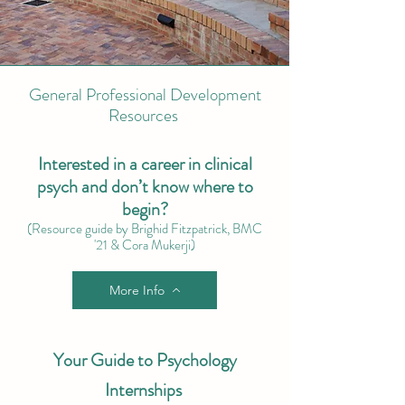
General Professional Development
Resources
Interested in a career in clinical
psych and don’t know where to
begin?
(Resource guide by Brighid Fitzpatrick, BMC
'21 & Cora Mukerji)
More Info
Your Guide to Psychology
Internships